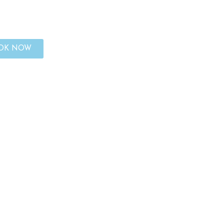
OK NOW