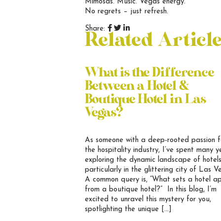
Mimosas. Music. Vegas energy.
No regrets – just refresh.
Share:
Related Articl
What is the Difference
Between a Hotel &
Boutique Hotel in Las
Vegas?
As someone with a deep-rooted passion f
the hospitality industry, I’ve spent many y
exploring the dynamic landscape of hotels
particularly in the glittering city of Las V
A common query is, “What sets a hotel a
from a boutique hotel?” In this blog, I’m
excited to unravel this mystery for you,
spotlighting the unique […]