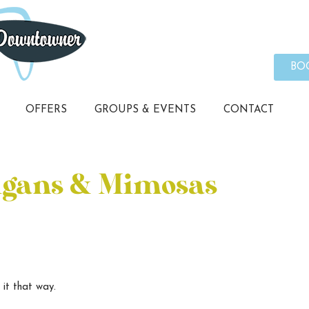
BO
OFFERS
GROUPS & EVENTS
CONTACT
igans & Mimosas
 it that way.