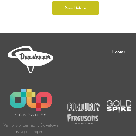
Read More
Rooms
Visit one of our many Downtown
Las Vegas Properties.