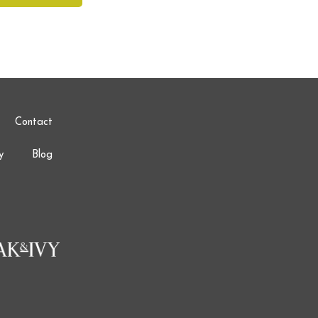
Contact
y
Blog