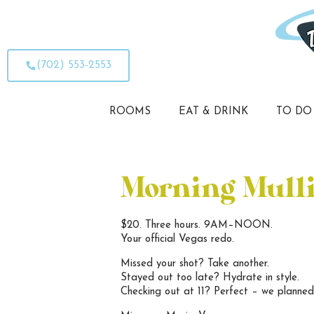
(702) 553-2553
ROOMS
EAT & DRINK
TO DO
Morning Mull
$20. Three hours. 9AM–NOON.
Your official Vegas redo.
Missed your shot? Take another.
Stayed out too late? Hydrate in style.
Checking out at 11? Perfect – we planned