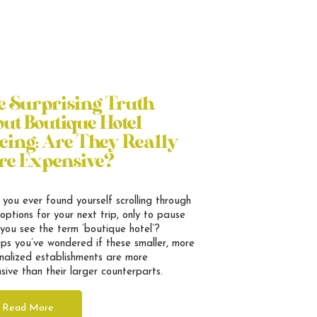
e Surprising Truth
ut Boutique Hotel
cing: Are They Really
re Expensive?
you ever found yourself scrolling through
 options for your next trip, only to pause
you see the term ’boutique hotel’?
ps you’ve wondered if these smaller, more
nalized establishments are more
sive than their larger counterparts.
Read More