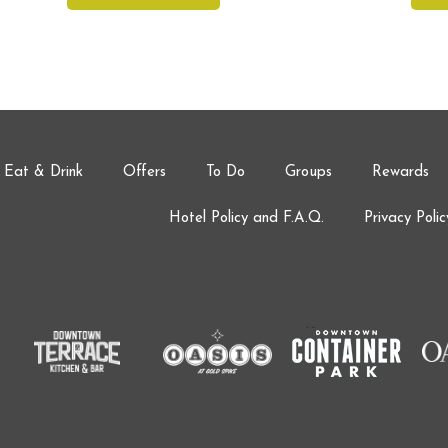
Eat & Drink
Offers
To Do
Groups
Rewards
Hotel Policy and F.A.Q.
Privacy Polic