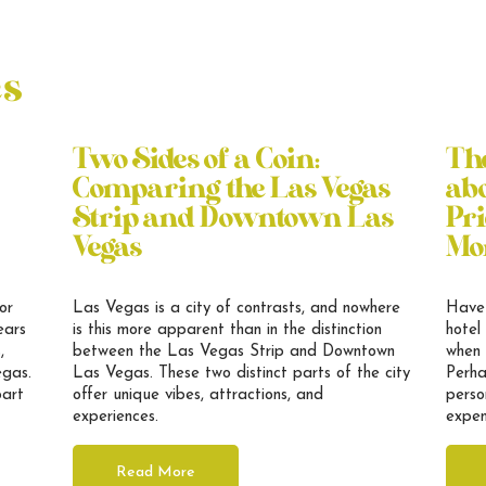
es
Two Sides of a Coin:
Th
Comparing the Las Vegas
abo
Strip and Downtown Las
Pri
Vegas
Mo
or
Las Vegas is a city of contrasts, and nowhere
Have 
ears
is this more apparent than in the distinction
hotel
,
between the Las Vegas Strip and Downtown
when 
egas.
Las Vegas. These two distinct parts of the city
Perha
part
offer unique vibes, attractions, and
perso
experiences.
expen
Read More