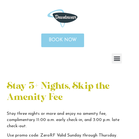
BOOK NOW
Stay 3+ Nights, Skip the
Amenity Fee
Stay three nights or more and enjoy no amenity fee,
complimentary 11:00 a.m. early check-in, and 3:00 p.m. late
check-out.
Use promo code: ZeroRF
Valid Sunday through Thursday.