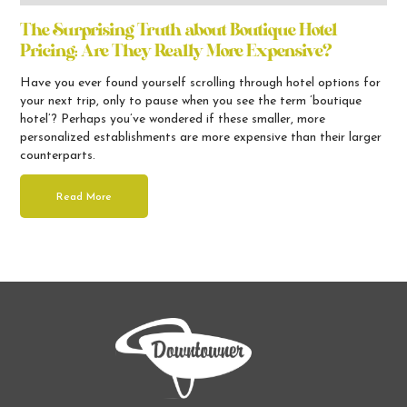
The Surprising Truth about Boutique Hotel
Pricing: Are They Really More Expensive?
Have you ever found yourself scrolling through hotel options for
your next trip, only to pause when you see the term ’boutique
hotel’? Perhaps you’ve wondered if these smaller, more
personalized establishments are more expensive than their larger
counterparts.
Read More