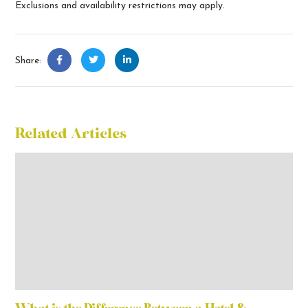
Exclusions and availability restrictions may apply.
Share:
Related Articles