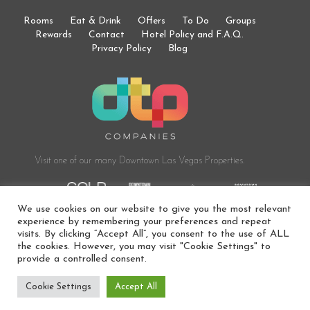
Rooms
Eat & Drink
Offers
To Do
Groups
Rewards
Contact
Hotel Policy and F.A.Q.
Privacy Policy
Blog
Visit one of our many Downtown
Las Vegas Properties.
We use cookies on our website to give you the most relevant
experience by remembering your preferences and repeat
visits. By clicking “Accept All”, you consent to the use of ALL
the cookies. However, you may visit "Cookie Settings" to
© 2024 DOWNTOWNER BOUTIQUE HOTEL. ALL RIGHTS
provide a controlled consent.
RESERVED. HOTEL AMENITIES ARE SUBJECT TO CHANGE AT ANY
TIME.
Cookie Settings
Accept All