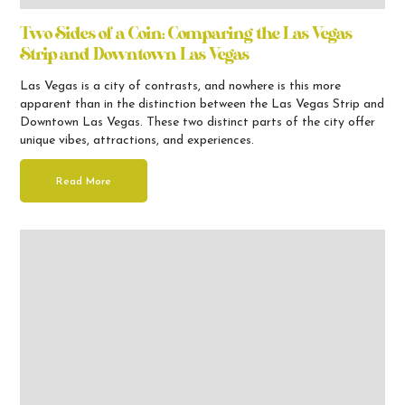
Two Sides of a Coin: Comparing the Las Vegas
Strip and Downtown Las Vegas
Las Vegas is a city of contrasts, and nowhere is this more
apparent than in the distinction between the Las Vegas Strip and
Downtown Las Vegas. These two distinct parts of the city offer
unique vibes, attractions, and experiences.
Read More