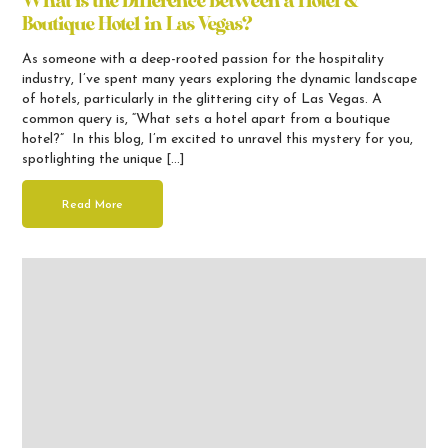
What is the Difference Between a Hotel &
Boutique Hotel in Las Vegas?
As someone with a deep-rooted passion for the hospitality
industry, I’ve spent many years exploring the dynamic landscape
of hotels, particularly in the glittering city of Las Vegas. A
common query is, “What sets a hotel apart from a boutique
hotel?” In this blog, I’m excited to unravel this mystery for you,
spotlighting the unique […]
Read More