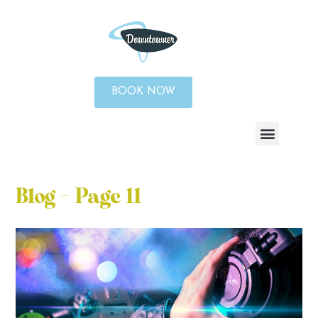
BOOK NOW
Blog - Page 11