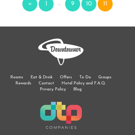
«
1
9
10
11
…
Rooms
Eat & Drink
Offers
To Do
Groups
Rewards
Contact
Hotel Policy and F.A.Q.
Privacy Policy
Blog