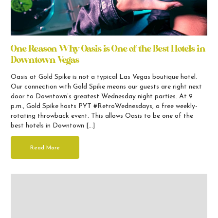
One Reason Why Oasis is One of the Best Hotels in
Downtown Vegas
Oasis at Gold Spike is not a typical Las Vegas boutique hotel.
Our connection with Gold Spike means our guests are right next
door to Downtown’s greatest Wednesday night parties. At 9
p.m., Gold Spike hosts PYT #RetroWednesdays, a free weekly-
rotating throwback event. This allows Oasis to be one of the
best hotels in Downtown […]
Read More