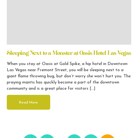
Sleeping Next to a Monster at Oasis Hotel Las Vegas
When you stay at Oasis at Gold Spike, a hip hotel in Downtown
Las Vegas near Fremont Street, you will be sleeping next to a
giant flame throwing bug, but don’t worry she won’t hurt you. The
praying mantis has quickly become a part of the downtown
community and is a great place for visitors […]
Read More