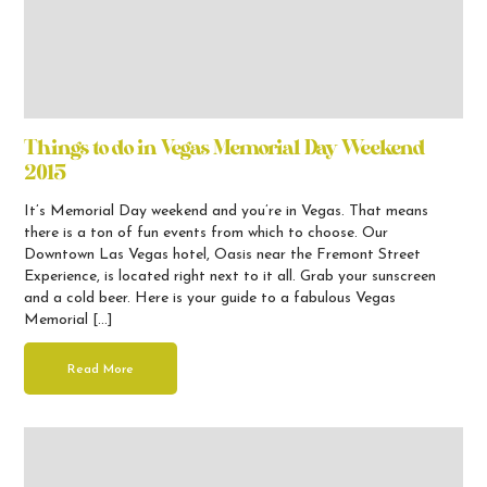
Things to do in Vegas Memorial Day Weekend
2015
It’s Memorial Day weekend and you’re in Vegas. That means
there is a ton of fun events from which to choose. Our
Downtown Las Vegas hotel, Oasis near the Fremont Street
Experience, is located right next to it all. Grab your sunscreen
and a cold beer. Here is your guide to a fabulous Vegas
Memorial […]
Read More