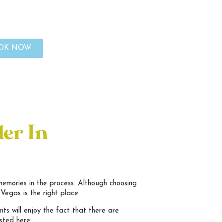
OK NOW
der In
memories in the process. Although choosing
Vegas is the right place.
ts will enjoy the fact that there are
sted here: