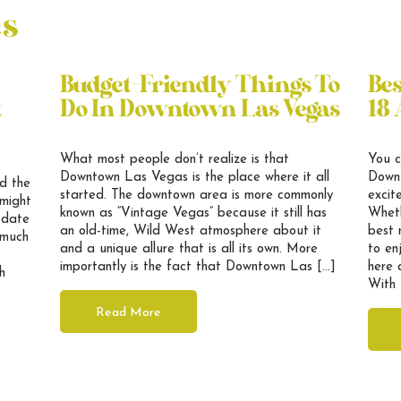
es
Budget-Friendly Things To
Be
t
Do In Downtown Las Vegas
18 
What most people don’t realize is that
You c
Downtown Las Vegas is the place where it all
Downt
nd the
started. The downtown area is more commonly
excit
 might
known as “Vintage Vegas” because it still has
Wheth
 date
an old-time, Wild West atmosphere about it
best 
t much
and a unique allure that is all its own. More
to en
importantly is the fact that Downtown Las […]
here 
h
With 
Read More