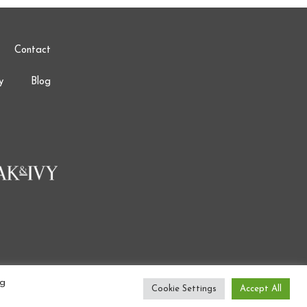
Contact
y
Blog
ng
Cookie Settings
Accept All