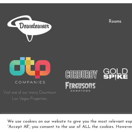
Rooms
Visit one of our many Downtown
Las Vegas Properties.
© 2024 DOWNTOWNER BOUTIQUE HOTEL. ALL RIGHTS RESERVED. HOTEL 
We use cookies on our website to give you the most relevant expe
“Accept All”, you consent to the use of ALL the cookies. However,