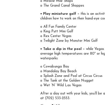
o Miracle Mile Shops
o The Grand Canal Shoppes
• Play miniature golf –
this is an activ
children how to work on their hand-eye co
o All Fun Family Center
o King Putt Mini Golf
o Rex Center Vegas
o Twilight Zone by Monster Mini Golf
• Take a dip in the pool –
while Vegas 
average high temperatures are 80° or hig
waterparks:
o Cowabunga Bay
o Mandalay Bay Beach
o Splash Zone and Pool at Circus Circus
o The Tank at the Golden Nugget
o Wet ‘N’ Wild Las Vegas
After a day out with your kids, you’ll be
at (702) 533-2553.