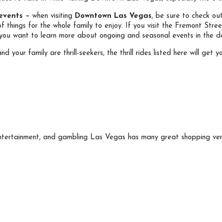
 events –
when visiting
Downtown Las Vegas
, be sure to check ou
of things for the whole family to enjoy. If you visit the Fremont Str
if you want to learn more about ongoing and seasonal events in the 
nd your family are thrill-seekers, the thrill rides listed here will g
entertainment, and gambling Las Vegas has many great shopping venu