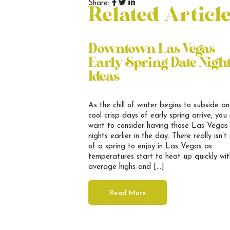
Share:
Related Articl
Downtown Las Vegas
Early Spring Date Nigh
Ideas
As the chill of winter begins to subside a
cool crisp days of early spring arrive, you
want to consider having those Las Vegas
nights earlier in the day. There really isn’
of a spring to enjoy in Las Vegas as
temperatures start to heat up quickly wit
average highs and […]
Read More