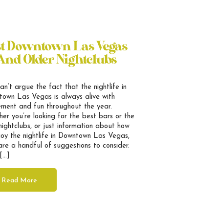
st Downtown Las Vegas
And Older Nightclubs
an’t argue the fact that the nightlife in
own Las Vegas is always alive with
ement and fun throughout the year.
er you’re looking for the best bars or the
nightclubs, or just information about how
joy the nightlife in Downtown Las Vegas,
are a handful of suggestions to consider.
[…]
Read More