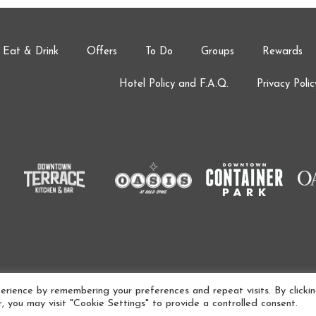
Eat & Drink
Offers
To Do
Groups
Rewards
Hotel Policy and F.A.Q.
Privacy Polic
AMENITIES ARE SUBJECT TO CHANGE AT ANY TIME.
rience by remembering your preferences and repeat visits. By clicki
 you may visit "Cookie Settings" to provide a controlled consent.