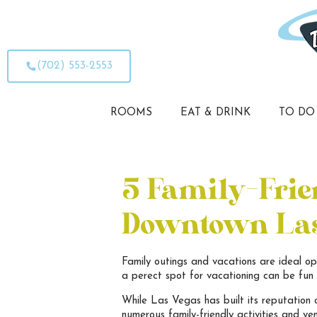
(702) 553-2553
ROOMS
EAT & DRINK
TO DO
5 Family-Frien
Downtown Las
Family outings and vacations are ideal op
a perect spot for vacationing can be fun f
While Las Vegas has built its reputation 
numerous family-friendly activities and ve