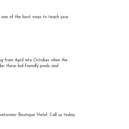
’s one of the best ways to teach your
ng from April into October when the
er these kid-friendly pools and
Downtowner Boutique Hotel. Call us today