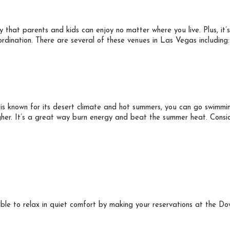
ity that parents and kids can enjoy no matter where you live. Plus, it
ordination. There are several of these venues in Las Vegas including:
is known for its desert climate and hot summers, you can go swimmi
her. It’s a great way burn energy and beat the summer heat. Consid
 able to relax in quiet comfort by making your reservations at the 