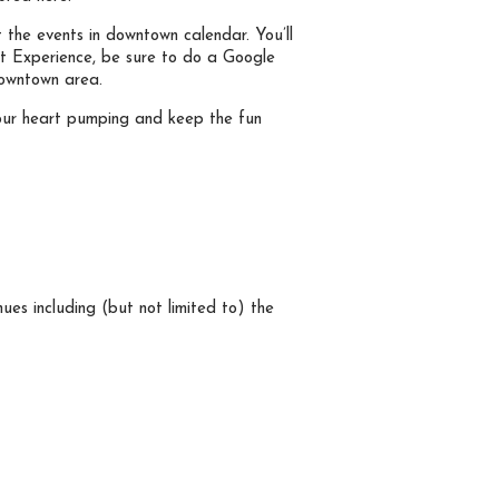
t the events in downtown calendar. You’ll
eet Experience, be sure to do a Google
downtown area.
et your heart pumping and keep the fun
es including (but not limited to) the