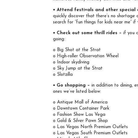
• Attend festivals and other special
quickly discover that there’s no shortage 
search for “fun things for kids near me” 
• Check out some thrill rides –
if you a
going:
o Big Shot at the Strat
o High-roller Observation Wheel
o Indoor skydiving
o Sky Jump at the Strat
o Slotzilla
• Go shopping –
in addition to dining, 
ones we’ve listed below:
o Antique Mall of America
o Downtown Container Park
o Fashion Show Las Vega
o Gold & Silver Pawn Shop
o Las Vegas North Premium Outlets
o Las Vegas South Premium Outlets