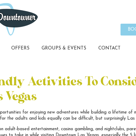
BO
OFFERS
GROUPS & EVENTS
CONTACT
dly Activities To Consi
 Vegas
portunities for enjoying new adventures while building a lifetime of 
or the adults and kids equally can be difficult, but surprisingly Las 
on adult-based entertainment, casino gambling, and nightclubs, paren
nues to take in while visiting Downtown Las Vegas, especially the 5 li