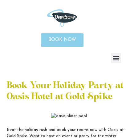
BOOK NOW
Book Your Holiday Party at
Oasis Hotel at Gold Spike
Beat the holiday rush and book your rooms now with Oasis at
Gold Spike. Want to host an event or party for the winter