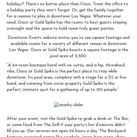
holidays? There’s no better place than Oasis. Treat the office to
a holiday party they won’t forget. Or, get the family together
for a reunion to play in downtown Las Vegas. Whatever your
need,
Oasis at Gold Spike
has the rooms to host guests staying
overnight and the space to hold some truly great parties.
Downtown Events
website invites you to see square footage and
available rooms for a variety of different venues in downtown
Las Vegas. Oasis at Gold Spike boasts a square footage in the
pool area of 2,500.
“A 44-room boutique hotel with six suites, and a hip, throwback
vibe, Oasis at Gold Spike is the perfect place to stay while
downtown. Its pool area, complete with a stage for a DJ or live
band, and catering from sister property Gold Spike is the
perfect, intimate spot for a gathering of up to 165 people.”
After your event, visit the Gold Spike to grab a drink at
The Bar
,
or some food from The Grill if your party’s hor d’oeuvres didn’t
fill you up. Our services are open 24 hours a day. The Backyard