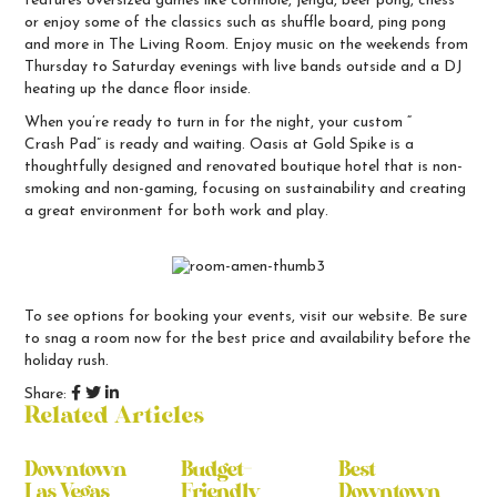
features oversized games like cornhole, jenga, beer pong, chess
or enjoy some of the classics such as shuffle board, ping pong
and more in The Living Room. Enjoy music on the weekends from
Thursday to Saturday evenings with live bands outside and a DJ
heating up the dance floor inside.
When you’re ready to turn in for the night, your custom “
Crash Pad
” is ready and waiting. Oasis at Gold Spike is a
thoughtfully designed and renovated boutique hotel that is non-
smoking and non-gaming, focusing on sustainability and creating
a great environment for both work and play.
To see options for booking your events,
visit our website
. Be sure
to snag a room now for the best price and availability before the
holiday rush.
Share:
Related Articles
Downtown
Budget-
Best
Las Vegas
Friendly
Downtown