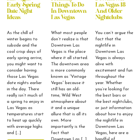
Early Spring
Things To Do
Las Vegas 18
Date Night
In Downtown
And Older
Ideas
Las Vegas
Nightclubs
As the chill of
What most people
You can’t argue the
winter begins to
don’t realize is that
fact that the
subside and the
Downtown Las
nightlife in
cool crisp days of
Vegas is the place
Downtown Las
early spring arrive,
where it all started.
Vegas is always
you might want to
The downtown area
alive with
consider having
is more commonly
excitement and fun
those Las Vegas
known as “Vintage
throughout the
date nights earlier
Vegas” because it
year. Whether
in the day. There
still has an old-
you’re looking for
really isn’t much of
time, Wild West
the best bars or
a spring to enjoy in
atmosphere about
the best nightclubs,
Las Vegas as
it and a unique
or just information
temperatures start
allure that is all its
about how to enjoy
to heat up quickly
own. More
the nightlife in
with average highs
importantly is the
Downtown Las
and […]
fact that
Vegas, here are a
Downtown Las […]
handful of