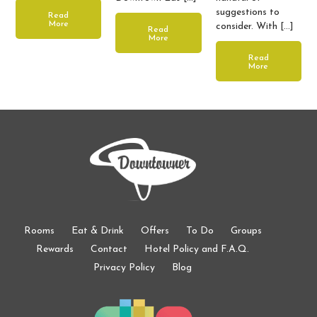
suggestions to
Read
More
consider. With […]
Read
More
Read
More
Rooms
Eat & Drink
Offers
To Do
Groups
Rewards
Contact
Hotel Policy and F.A.Q.
Privacy Policy
Blog