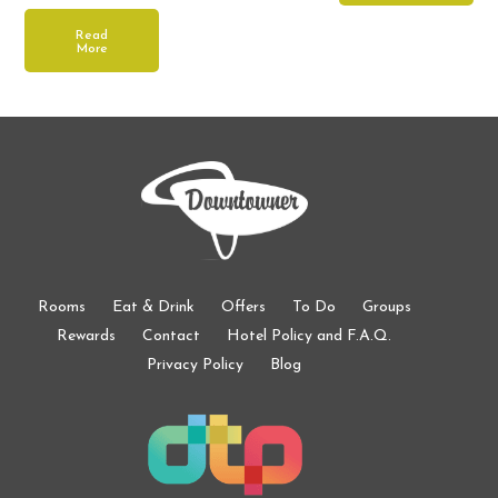
Read
More
Rooms
Eat & Drink
Offers
To Do
Groups
Rewards
Contact
Hotel Policy and F.A.Q.
Privacy Policy
Blog