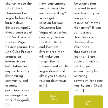
chance to see the
from conventional
Americans that
Life Cube in
vacationing? Do
resolved to eat
Downtown Las
you hate walking?
healthier for your
Vegas before they
We’ve got a
new year’s
burn it down
solution for you.
resolution? How’s
Saturday, April 2.
Downtown Las
that going? If you
Photo courtesy of
Vegas offers a few
got lost in a
Erik Verduzco of
cool ways to see
chocolate coma
the Las Vegas
the Arts District
the day after
Review-Journal The
and Fremont
Valentine’s
Life Cube Project
Street area that
chocolate sales,
creates an
will make you
fear not. Start
interactive art
forget the hot
again on track to
installation for
summer heat of the
getting your
anyone to enjoy.
Vegas desert and
summer body by
Symbolizing
allow you to enjoy
venturing
community and
touring downtown
downtown for some
dreams,
in […]
healthy eats. Check
participants are
out […]
encouraged to
Read
More
write their goals,
Read
More
[…]