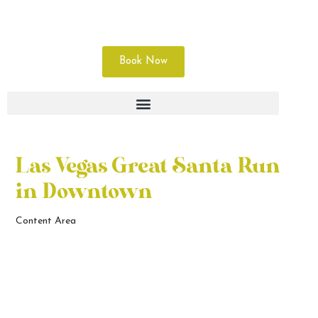
Book Now
Las Vegas Great Santa Run
in Downtown
Content Area