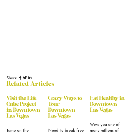
Share:
Related Articles
Visit the Life
Crazy Ways to
Eat Healthy in
Cube Project
Tour
Downtown
in Downtown
Downtown
Las Vegas
Las Vegas
Las Vegas
Were you one of
Jump on the
Need to break free
many millions of