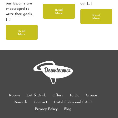
participants are
out […]
encouraged to
Read
More
write their goals,
Read
More
[…]
Read
More
Rooms
Eat & Drink
Offers
To Do
Groups
Rewards
Contact
Hotel Policy and F.A.Q.
Privacy Policy
Blog