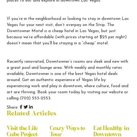
places to eat and explore in downtown Las Vegas.
If you’re in the neighborhood or looking to stay in downtown Las
Vegas for your next visit, don’t overpay on the Strip. The
Downtowner Motel is a
cheap hotel in Las Vegas
, but just
because we’re affordable (with prices starting at $25 per night)
doesn’t mean that you’ll be staying in a “cheap” motel.
Recently renovated, Downtowner’s rooms are sleek and new with
a great pool and lounge area. With weekly and monthly rates
available, Downtowner is one of the
best Vegas hotel deals
around. Get an authentic experience of Vegas life by
experiencing work and play in downtown, where culture, food and
art are thriving.
Book your room today
by visiting our website or
calling
(702) 553-2553.
Share:
Related Articles
Visit the Life
Crazy Ways to
Eat Healthy in
Cube Project
Tour
Downtown