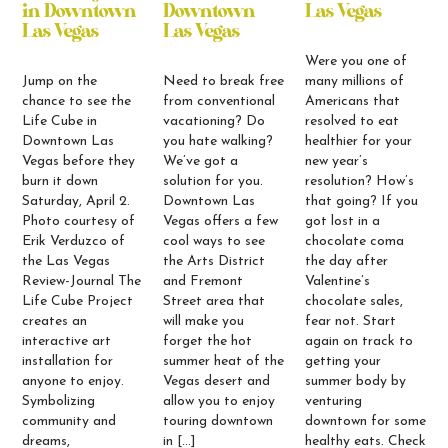
in Downtown
Downtown
Las Vegas
Las Vegas
Las Vegas
Were you one of
Jump on the
Need to break free
many millions of
chance to see the
from conventional
Americans that
Life Cube in
vacationing? Do
resolved to eat
Downtown Las
you hate walking?
healthier for your
Vegas before they
We’ve got a
new year’s
burn it down
solution for you.
resolution? How’s
Saturday, April 2.
Downtown Las
that going? If you
Photo courtesy of
Vegas offers a few
got lost in a
Erik Verduzco of
cool ways to see
chocolate coma
the Las Vegas
the Arts District
the day after
Review-Journal The
and Fremont
Valentine’s
Life Cube Project
Street area that
chocolate sales,
creates an
will make you
fear not. Start
interactive art
forget the hot
again on track to
installation for
summer heat of the
getting your
anyone to enjoy.
Vegas desert and
summer body by
Symbolizing
allow you to enjoy
venturing
community and
touring downtown
downtown for some
dreams,
in […]
healthy eats. Check