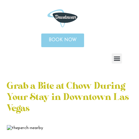
BOOK NOW
Grab a Bite at Chow During
Your Stay in Downtown Las
Vegas