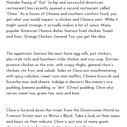
Natalie Young of “
Eat
” (a hip and successful downtown
restaurant) has recently opened a second restaurant called
“Chow.” As a fusion of Chinese and southern comfort food, you
get what you would expect: a chicken and Chinese joint. While it
might sound strange, it actually makes a lot of sense. Many
popular American Chinese dishes feature fried chicken. Sweet
and Sour, Orange Chicken, General Tso, you get the idea.
The appetizers feature the must have egg rolls, pot stickers,
pho-style tofu and Southern-style chicken and rice soup. Entrees
promise chicken as the star, with crispy thighs, general chow’s
chicken, stir frys, and salads. Sides at Chow are mouthwatering
with spicy coleslaw, sweet corn mini muffins, Chinese broccoli and
Sriracha mac and cheese. Indulge in desserts like mama’s rice
pudding, banana pudding, or “dirt” (Oreo) pudding. Chow also
serves sweet tea, green tea, wine and beer.
Chow is located down the street from the Downtowner Motel on
Fremont Street next to Writer’s Block. Take a look at their menu
and hours on
their website
. Chow is just one of many great